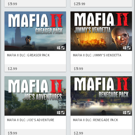
9
29
$
.99
$
.99
MAFIA II DLC: GREASER PACK
MAFIA II DLC: JIMMY'S VENDETTA
2
9
$
.99
$
.99
MAFIA II DLC: JOE'S ADVENTURE
MAFIA II DLC: RENEGADE PACK
9
2
$
.99
$
.99