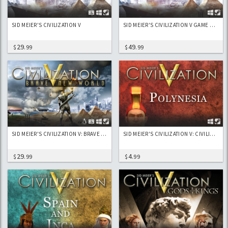
SID MEIER'S CIVILIZATION V
SID MEIER'S CIVILIZATION V GAME OF THE YEAR EDITION
29
49
$
.99
$
.99
SID MEIER'S CIVILIZATION V: BRAVE NEW WORLD
SID MEIER'S CIVILIZATION V: CIVILIZATION AND SCENARIO PACK: POLYNESIA
29
4
$
.99
$
.99