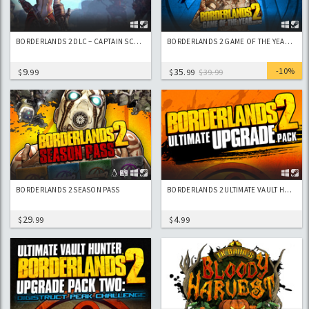
BORDERLANDS 2 DLC – CAPTAIN SCARLETT AND HER PIRATE’S BOOTY
BORDERLANDS 2 GAME OF THE YEAR EDITION
9
35
-10%
$
.99
$
.99
$39.99
BORDERLANDS 2 SEASON PASS
BORDERLANDS 2 ULTIMATE VAULT HUNTERS UPGRADE PACK
29
4
$
.99
$
.99