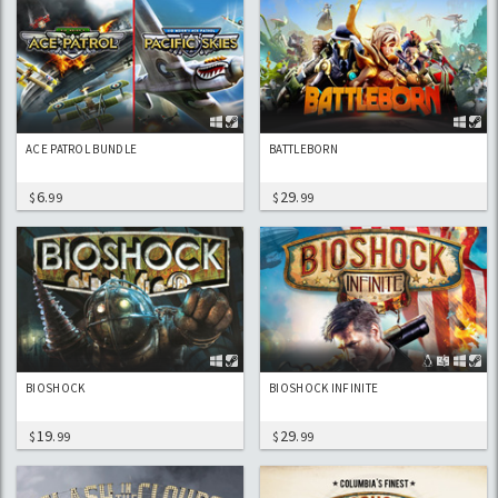
ACE PATROL BUNDLE
BATTLEBORN
6
29
$
.99
$
.99
BIOSHOCK
BIOSHOCK INFINITE
19
29
$
.99
$
.99