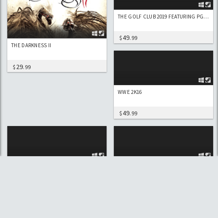
THE GOLF CLUB 2019 FEATURING PGA TOUR
49
$
.99
THE DARKNESS II
29
$
.99
WWE 2K16
49
$
.99
WWE 2K17
WWE 2K17 DELUXE
49
74
$
.99
$
.99