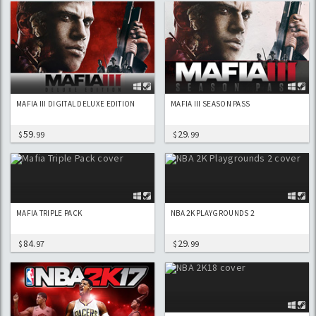
MAFIA III DIGITAL DELUXE EDITION
MAFIA III SEASON PASS
59
29
$
.99
$
.99
MAFIA TRIPLE PACK
NBA 2K PLAYGROUNDS 2
84
29
$
.97
$
.99