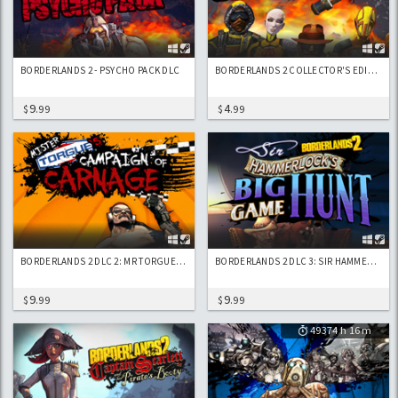
BORDERLANDS 2 - PSYCHO PACK DLC
BORDERLANDS 2 COLLECTOR'S EDITION CONTENT
9
4
$
.99
$
.99
BORDERLANDS 2 DLC 2: MR TORGUE'S CAMPAIGN OF CARNAGE
BORDERLANDS 2 DLC 3: SIR HAMMERLOCK'S BIG GAME HUNT
9
9
$
.99
$
.99
49374 h 16 m