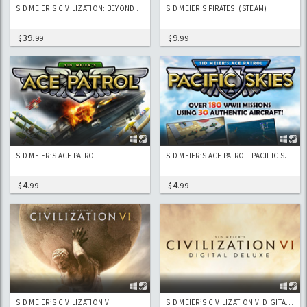
SID MEIER'S CIVILIZATION: BEYOND EARTH
SID MEIER'S PIRATES! (STEAM)
39
9
$
.99
$
.99
SID MEIER’S ACE PATROL
SID MEIER’S ACE PATROL: PACIFIC SKIES
4
4
$
.99
$
.99
SID MEIER’S CIVILIZATION VI
SID MEIER’S CIVILIZATION VI DIGITAL DELUXE EDITION