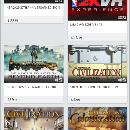
NBA 2K19 20TH ANNIVERSARY EDITION
99
$
.99
NBA 2KVR EXPERIENCE
14
$
.99
SID MEIER'S CIVILIZATION BEYOND EARTH - THE COLLECTION
SID MEIER'S CIVILIZATION III COMPLETE EDITION
59
4
$
.99
$
.99