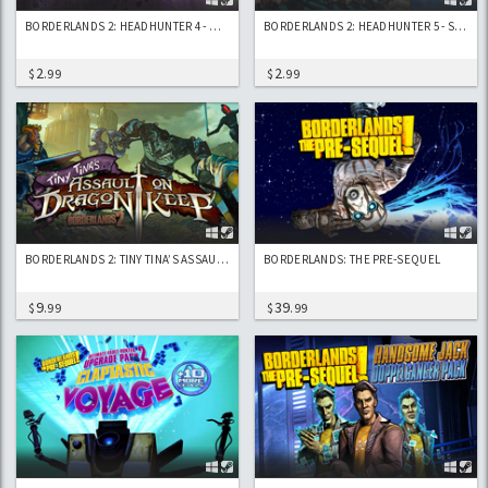
BORDERLANDS 2: HEADHUNTER 4 - WEDDING DAY MASSACRE
BORDERLANDS 2: HEADHUNTER 5 - SON OF CRAWMERAX
2
2
$
.99
$
.99
BORDERLANDS 2: TINY TINA’S ASSAULT ON DRAGON KEEP
BORDERLANDS: THE PRE-SEQUEL
9
39
$
.99
$
.99