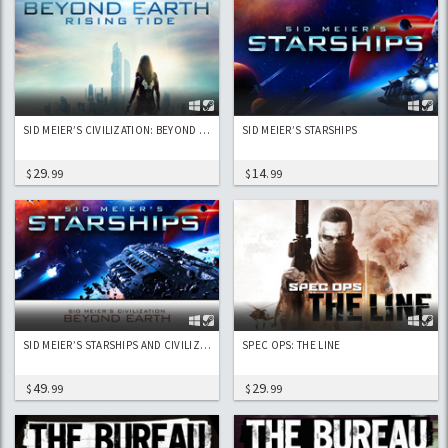
SID MEIER’S CIVILIZATION: BEYOND EARTH - RISING TIDE
SID MEIER’S STARSHIPS
29
14
$
.99
$
.99
SID MEIER’S STARSHIPS AND CIVILIZATION: BEYOND EARTH
SPEC OPS: THE LINE
49
29
$
.99
$
.99