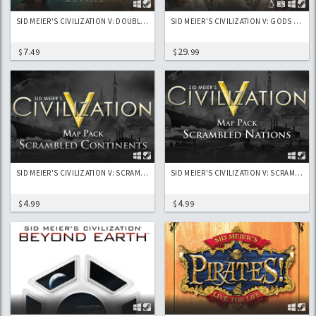
SID MEIER'S CIVILIZATION V: DOUBLE CIVILIZATION AND SCENARIO PACK: SPAIN (ISABELLA) AND INCA (PACHACUTI)
SID MEIER'S CIVILIZATION V: GODS & KINGS
7
29
$
.49
$
.99
SID MEIER'S CIVILIZATION V: SCRAMBLED CONTINENTS MAP PACK
SID MEIER'S CIVILIZATION V: SCRAMBLED NATIONS MAP PACK
4
4
$
.99
$
.99