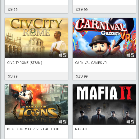
9
29
$
.99
$
.99
CIVCITY ROME (STEAM)
CARNIVAL GAMES VR
9
19
$
.99
$
.99
DUKE NUKEM FOREVER HAIL TO THE ICONS PARODY PACK
MAFIA II