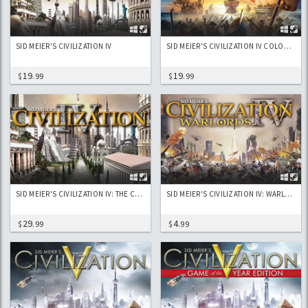
SID MEIER'S CIVILIZATION IV
SID MEIER'S CIVILIZATION IV COLONIZATION
19
19
$
.99
$
.99
SID MEIER'S CIVILIZATION IV: THE COMPLETE EDITION
SID MEIER'S CIVILIZATION IV: WARLORDS
29
4
$
.99
$
.99