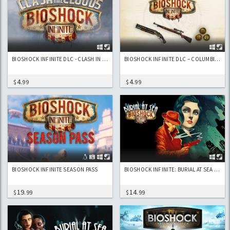
BIOSHOCK INFINITE DLC - CLASH IN THE CLOUDS
BIOSHOCK INFINITE DLC – COLUMBIA’S FINEST
4
4
$
.99
$
.99
BIOSHOCK INFINITE SEASON PASS
BIOSHOCK INFINITE: BURIAL AT SEA EPISODE 1 DLC
19
14
$
.99
$
.99