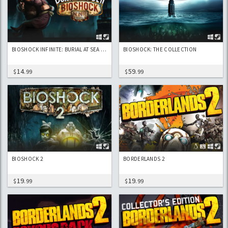
BIOSHOCK INFINITE: BURIAL AT SEA EPISODE 2 DLC
BIOSHOCK: THE COLLECTION
14
59
$
.99
$
.99
BIOSHOCK 2
BORDERLANDS 2
19
19
$
.99
$
.99