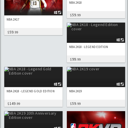
NBA 2K18
59
$
.99
NBA 2K17
59
$
.99
NBA 2K18 - LEGEND EDITION
99
$
.99
NBA 2K18 - LEGEND GOLD EDITION
NBA 2K19
149
59
$
.99
$
.99