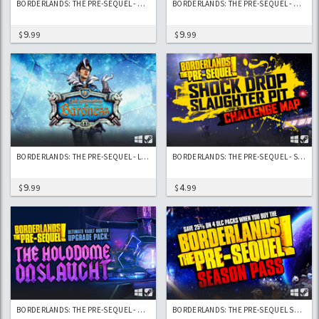
BORDERLANDS: THE PRE-SEQUEL - CLAPTASTIC VOYAGE AND ULTIMATE VAULT HUNTER UPGRADE PACK 2
BORDERLANDS: THE PRE-SEQUEL - HANDSOME JACK DOPPELGANGER PACK (DLC #1)
9
9
$
.99
$
.99
BORDERLANDS: THE PRE-SEQUEL - LADY HAMMERLOCK THE BARONESS PACK
BORDERLANDS: THE PRE-SEQUEL - SHOCK DROP SLAUGHTER PIT
9
4
$
.99
$
.99
BORDERLANDS: THE PRE-SEQUEL - ULTIMATE VAULT HUNTER UPGRADE PACK: THE HOLODOME ONSLAUGHT
BORDERLANDS: THE PRE-SEQUEL SEASON PASS