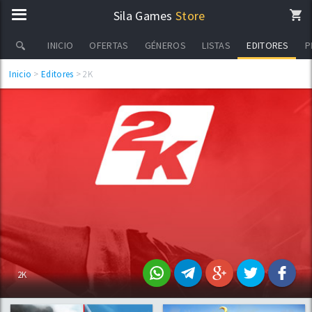
Sila Games
Store
EDITORES
INICIO
OFERTAS
GÉNEROS
LISTAS
P
Inicio
>
Editores
> 2K
2K