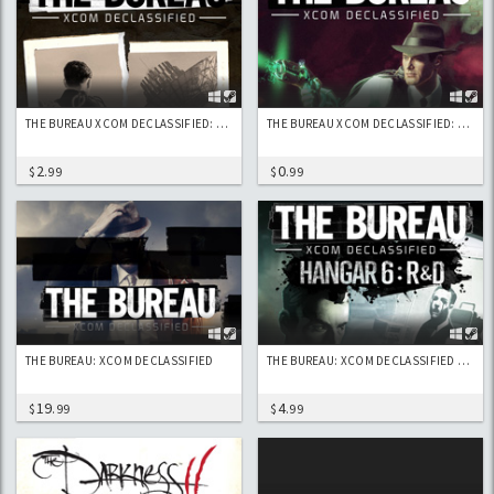
THE BUREAU XCOM DECLASSIFIED: CODEBREAKERS
THE BUREAU XCOM DECLASSIFIED: LASER PISTOL
2
0
$
.99
$
.99
THE BUREAU: XCOM DECLASSIFIED
THE BUREAU: XCOM DECLASSIFIED – HANGAR 6 R&D DLC
19
4
$
.99
$
.99