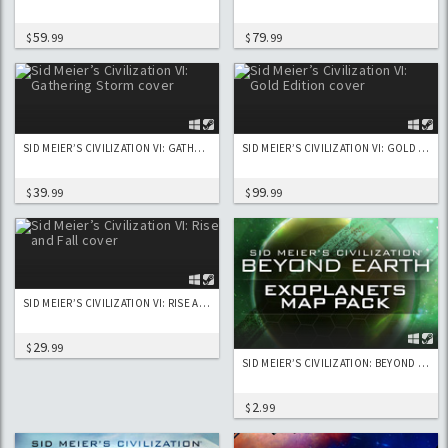
59
79
$
.99
$
.99
SID MEIER’S CIVILIZATION VI: GATHERING STORM
SID MEIER’S CIVILIZATION VI: GOLD EDITION
39
99
$
.99
$
.99
SID MEIER’S CIVILIZATION VI: RISE AND FALL
29
$
.99
SID MEIER’S CIVILIZATION: BEYOND EARTH - EXOPLANETS MAP PACK
2
$
.99