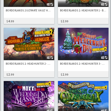
BORDERLANDS 2 ULTIMATE VAULT HUNTERS UPGRADE PACK 2: DIGISTRUCT PEAK CHALLENGE
BORDERLANDS 2: HEADHUNTER 1 - BLOODY HARVEST
4
2
$
.99
$
.99
BORDERLANDS 2: HEADHUNTER 2 - WATTLE GOBBLER
BORDERLANDS 2: HEADHUNTER 3 - MERCENARY DAY
2
2
$
.99
$
.99