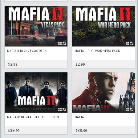
MAFIA II DLC: VEGAS PACK
MAFIA II DLC: WAR HERO PACK
2
2
$
.99
$
.99
MAFIA II: DIGITAL DELUXE EDITION
MAFIA III
39
39
$
.99
$
.99